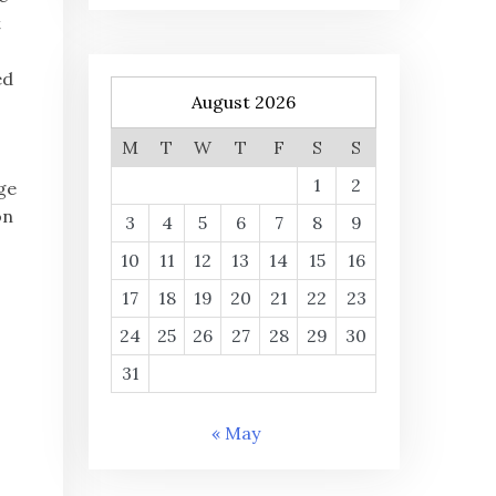
t
ed
August 2026
M
T
W
T
F
S
S
1
2
ge
on
3
4
5
6
7
8
9
10
11
12
13
14
15
16
17
18
19
20
21
22
23
24
25
26
27
28
29
30
31
« May