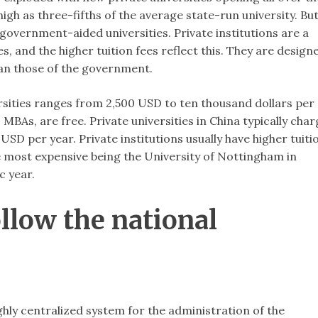
high as three-fifths of the average state-run university. Bu
government-aided universities. Private institutions are a
 and the higher tuition fees reflect this. They are design
han those of the government.
ersities ranges from 2,500 USD to ten thousand dollars per
As, are free. Private universities in China typically char
D per year. Private institutions usually have higher tuiti
e most expensive being the University of Nottingham in
c year.
llow the national
hly centralized system for the administration of the