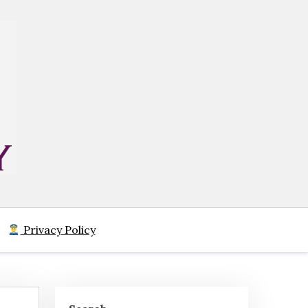
Privacy Policy