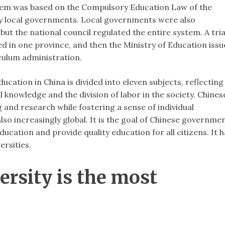
tem was based on the Compulsory Education Law of the
 by local governments. Local governments were also
but the national council regulated the entire system. A tria
d in one province, and then the Ministry of Education iss
culum administration.
ucation in China is divided into eleven subjects, reflecting
 knowledge and the division of labor in the society. Chines
 and research while fostering a sense of individual
also increasingly global. It is the goal of Chinese governme
ucation and provide quality education for all citizens. It 
ersities.
ersity is the most