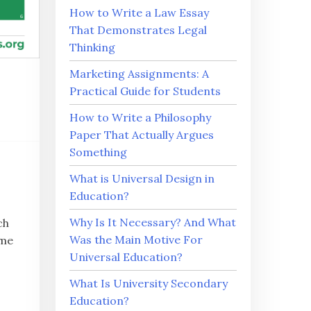
How to Write a Law Essay
That Demonstrates Legal
Thinking
Marketing Assignments: A
Practical Guide for Students
How to Write a Philosophy
Paper That Actually Argues
Something
What is Universal Design in
Education?
Why Is It Necessary? And What
ch
Was the Main Motive For
ime
Universal Education?
What Is University Secondary
Education?