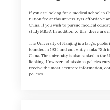
If you are looking for a medical school in C
tuition fee at this university is affordable 
China. If you wish to pursue medical educati
study MBBS. In addition to this, there are 
The University of Nanjing is a large, public
founded in 1934 and currently ranks 78th in
China. The university is also ranked in t
Ranking. However, admissions policies vary
receive the most accurate information, con
policies.