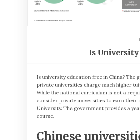
Is University
Is university education free in China? The
private universities charge much higher tui
While the national curriculum is not a req
consider private universities to earn their
University. The government provides a yearl
course.
Chinese universiti