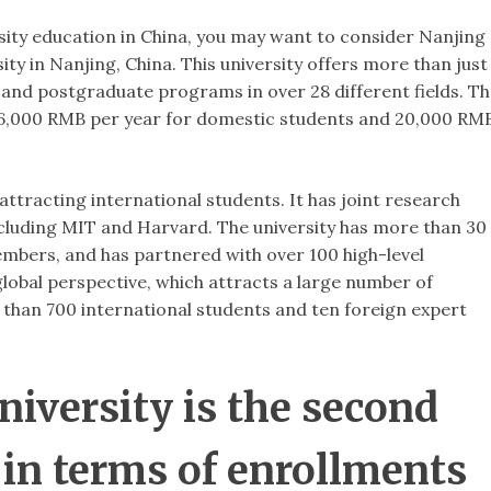
rsity education in China, you may want to consider Nanjing
ity in Nanjing, China. This university offers more than just
 and postgraduate programs in over 28 different fields. T
nd 16,000 RMB per year for domestic students and 20,000 RM
attracting international students. It has joint research
ncluding MIT and Harvard. The university has more than 30
embers, and has partnered with over 100 high-level
 global perspective, which attracts a large number of
e than 700 international students and ten foreign expert
iversity is the second
 in terms of enrollments