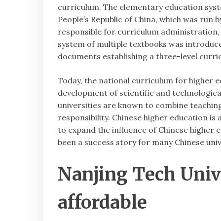
curriculum. The elementary education sys
People’s Republic of China, which was run
responsible for curriculum administration, 
system of multiple textbooks was introduce
documents establishing a three-level curri
Today, the national curriculum for higher ed
development of scientific and technological
universities are known to combine teaching
responsibility. Chinese higher education is 
to expand the influence of Chinese higher ed
been a success story for many Chinese univ
Nanjing Tech Univ
affordable