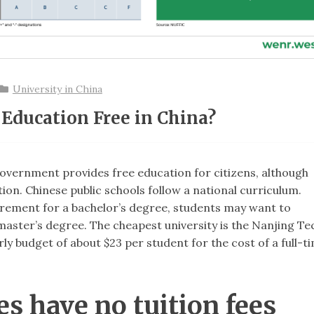
University in China
 Education Free in China?
 government provides free education for citizens, although
tion. Chinese public schools follow a national curriculum.
uirement for a bachelor’s degree, students may want to
 master’s degree. The cheapest university is the Nanjing Te
y budget of about $23 per student for the cost of a full-t
es have no tuition fees