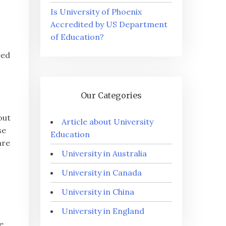
Is University of Phoenix
Accredited by US Department
of Education?
eed
s
Our Categories
out
Article about University
se
Education
are
University in Australia
University in Canada
University in China
University in England
e