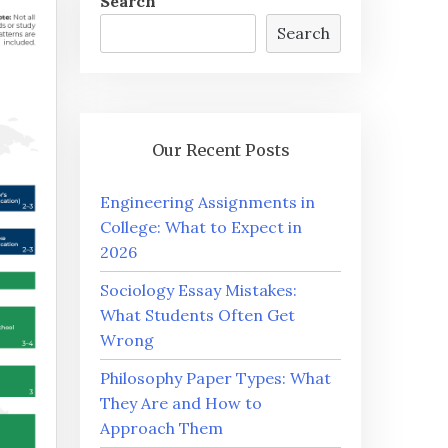
Search
Search
Our Recent Posts
Engineering Assignments in
College: What to Expect in
2026
Sociology Essay Mistakes:
What Students Often Get
Wrong
Philosophy Paper Types: What
They Are and How to
Approach Them