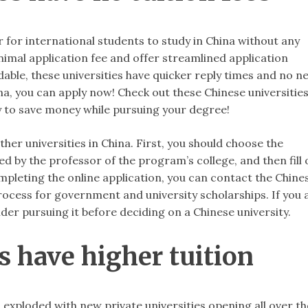
for international students to study in China without any
inimal application fee and offer streamlined application
able, these universities have quicker reply times and no n
ina, you can apply now! Check out these Chinese universitie
ay to save money while pursuing your degree!
her universities in China. First, you should choose the
 by the professor of the program’s college, and then fill 
mpleting the online application, you can contact the Chine
rocess for government and university scholarships. If you 
ider pursuing it before deciding on a Chinese university.
es have higher tuition
 exploded with new private universities opening all over th