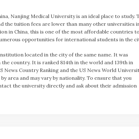
hina, Nanjing Medical University is an ideal place to study. 
and the tuition fees are lower than many other universities i
on in China, this is one of the most affordable countries t
numerous opportunities for international students in the cit
 institution located in the city of the same name. It was
 the country. It is ranked 814th in the world and 139th in
he US News Country Ranking and the US News World Universi
 by area and may vary by nationality. To ensure that you
tact the university directly and ask about their admission