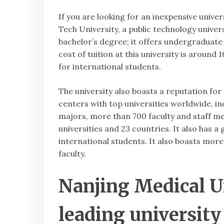
If you are looking for an inexpensive unive
Tech University, a public technology univers
bachelor’s degree; it offers undergraduate
cost of tuition at this university is arou
for international students.
The university also boasts a reputation for 
centers with top universities worldwide, i
majors, more than 700 faculty and staff m
universities and 23 countries. It also has a
international students. It also boasts mor
faculty.
Nanjing Medical Un
leading university