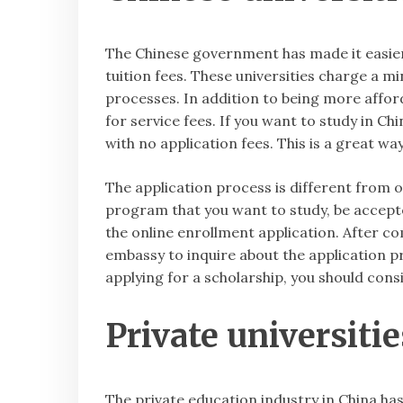
The Chinese government has made it easier 
tuition fees. These universities charge a m
processes. In addition to being more afford
for service fees. If you want to study in Ch
with no application fees. This is a great w
The application process is different from ot
program that you want to study, be accepted
the online enrollment application. After co
embassy to inquire about the application p
applying for a scholarship, you should cons
Private universiti
The private education industry in China has