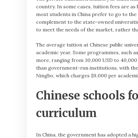
country. In some cases, tuition fees are as 
most students in China prefer to go to the 
complement to the state-owned universities,
to meet the needs of the market, rather t
The average tuition at Chinese public univ
academic year. Some programmes, such as MB
more, ranging from 30,000 USD to 40,000 US
than government-run institutions, with th
Ningbo, which charges $9,000 per academi
Chinese schools fo
curriculum
In China, the government has adopted a hig