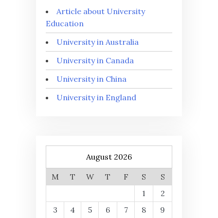
Article about University
Education
University in Australia
University in Canada
University in China
University in England
August 2026
M
T
W
T
F
S
S
1
2
3
4
5
6
7
8
9