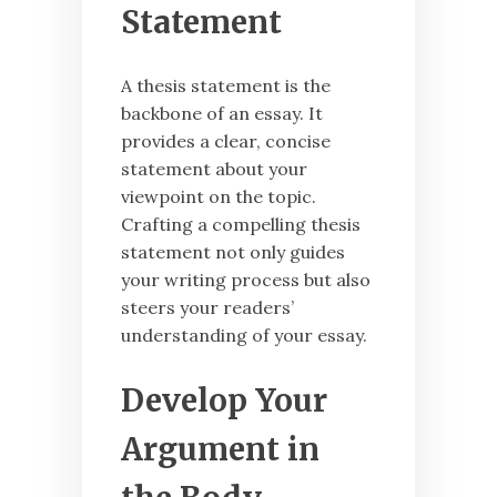
Statement
A thesis statement is the
backbone of an essay. It
provides a clear, concise
statement about your
viewpoint on the topic.
Crafting a compelling thesis
statement not only guides
your writing process but also
steers your readers’
understanding of your essay.
Develop Your
Argument in