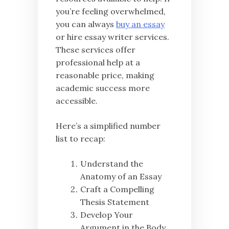
you’re feeling overwhelmed,
you can always
buy an essay
or hire essay writer services.
These services offer
professional help at a
reasonable price, making
academic success more
accessible.
Here’s a simplified number
list to recap:
Understand the
Anatomy of an Essay
Craft a Compelling
Thesis Statement
Develop Your
Argument in the Body