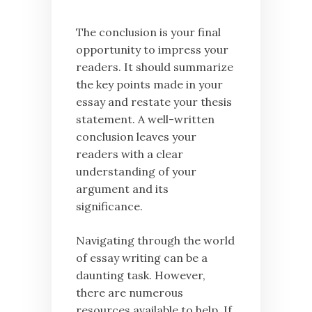
The conclusion is your final
opportunity to impress your
readers. It should summarize
the key points made in your
essay and restate your thesis
statement. A well-written
conclusion leaves your
readers with a clear
understanding of your
argument and its
significance.
Navigating through the world
of essay writing can be a
daunting task. However,
there are numerous
resources available to help. If