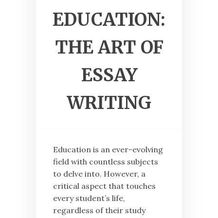
EDUCATION:
THE ART OF
ESSAY
WRITING
Education is an ever-evolving
field with countless subjects
to delve into. However, a
critical aspect that touches
every student’s life,
regardless of their study