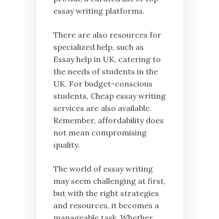
essay writing platforms.
There are also resources for
specialized help, such as
Essay help in UK, catering to
the needs of students in the
UK. For budget-conscious
students, Cheap essay writing
services are also available.
Remember, affordability does
not mean compromising
quality.
The world of essay writing
may seem challenging at first,
but with the right strategies
and resources, it becomes a
manageable task. Whether