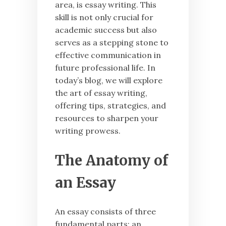
area, is essay writing. This
skill is not only crucial for
academic success but also
serves as a stepping stone to
effective communication in
future professional life. In
today’s blog, we will explore
the art of essay writing,
offering tips, strategies, and
resources to sharpen your
writing prowess.
The Anatomy of
an Essay
An essay consists of three
fundamental parts: an