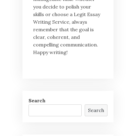
you decide to polish your
skills or choose a Legit Essay
Writing Service, always
remember that the goal is
clear, coherent, and
compelling communication.
Happy writing!
Search
Search