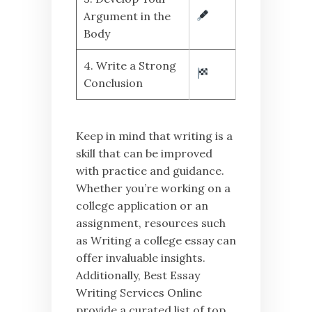
Argument in the
Body
4. Write a Strong
Conclusion
Keep in mind that writing is a
skill that can be improved
with practice and guidance.
Whether you’re working on a
college application or an
assignment, resources such
as Writing a college essay can
offer invaluable insights.
Additionally, Best Essay
Writing Services Online
provide a curated list of top