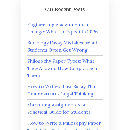
Our Recent Posts
Engineering Assignments in
College: What to Expect in 2026
Sociology Essay Mistakes: What
Students Often Get Wrong
Philosophy Paper Types: What
They Are and How to Approach
Them
How to Write a Law Essay That
Demonstrates Legal Thinking
Marketing Assignments: A
Practical Guide for Students
How to Write a Philosophy Paper