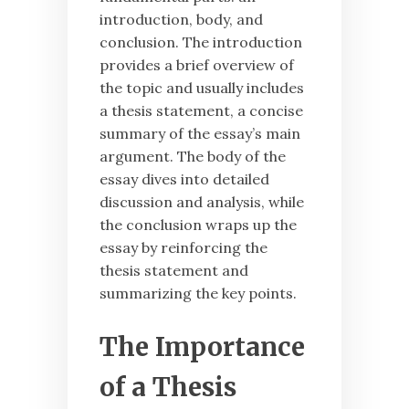
introduction, body, and
conclusion. The introduction
provides a brief overview of
the topic and usually includes
a thesis statement, a concise
summary of the essay’s main
argument. The body of the
essay dives into detailed
discussion and analysis, while
the conclusion wraps up the
essay by reinforcing the
thesis statement and
summarizing the key points.
The Importance
of a Thesis