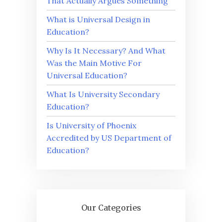
That Actually Argues Something
What is Universal Design in
Education?
Why Is It Necessary? And What
Was the Main Motive For
Universal Education?
What Is University Secondary
Education?
Is University of Phoenix
Accredited by US Department of
Education?
Our Categories