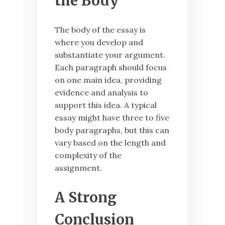
the Body
The body of the essay is
where you develop and
substantiate your argument.
Each paragraph should focus
on one main idea, providing
evidence and analysis to
support this idea. A typical
essay might have three to five
body paragraphs, but this can
vary based on the length and
complexity of the
assignment.
A Strong
Conclusion