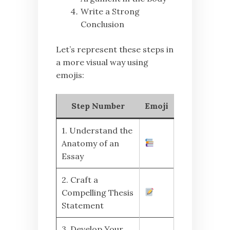
Write a Strong
Conclusion
Let’s represent these steps in
a more visual way using
emojis:
Step Number
Emoji
1. Understand the
Anatomy of an
Essay
2. Craft a
Compelling Thesis
Statement
3. Develop Your